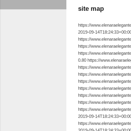
site map
https://www.elenaraelegante.com.br/ 2019-09-14T18:24:33+00:00 1.00 https://www.elenaraelegante.com.br/p/sobre.html 2019-09-14T18:24:33+00:00 0.80 https://www.elenaraelegante.com.br/p/contato.html 2019-09-14T18:24:33+00:00 0.80 https://www.elenaraelegante.com.br/p/blog-page.html 2019-09-14T18:24:33+00:00 0.80 https://www.elenaraelegante.com.br/2019/09/a-faceira-belmira.html 2019-09-14T18:24:33+00:00 0.80 https://www.elenaraelegante.com.br/2019/09/sinonimos-de-alguma-coisa-que-nem-sei-o.html 2019-09-14T18:24:33+00:00 0.80 https://www.elenaraelegante.com.br/2019/09/mantra-de-cura.html 2019-09-14T18:24:33+00:00 0.80 https://www.elenaraelegante.com.br/2019/09/o-dedo-de-da-vinci.html 2019-09-14T18:24:33+00:00 0.80 https://www.elenaraelegante.com.br/2018/07/quando-vida-me-toma-de-roldao.html 2019-09-14T18:24:33+00:00 0.80 https://www.elenaraelegante.com.br/2017/12/procurando-palavras.html 2019-09-14T18:24:33+00:00 0.80 https://www.elenaraelegante.com.br/2016/09/quando-alma-se-esvazia.html 2019-09-14T18:24:33+00:00 0.80 https://www.elenaraelegante.com.br/2017/07/somos-instantes.html 2019-09-14T18:24:33+00:00 0.80 https://www.elenaraelegante.com.br/2016/07/escolhas-sao-apenas-escolhas.html 2019-09-14T18:24:33+00:00 0.80 https://www.elenaraelegante.com.br/2019/09/ 2019-09-14T18:24:33+00:00 0.80 https://www.elenaraelegante.com.br/2019/08/ 2019-09-14T18:24:33+00:00 0.80 https://www.elenaraelegante.com.br/2019/07/ 2019-09-14T18:24:33+00:00 0.80 https://www.elenaraelegante.com.br/2019/06/ 2019-09-14T18:24:33+00:00 0.80 https://www.elenaraelegante.com.br/2019/05/ 2019-09-14T18:24:33+00:00 0.80 https://www.elenaraelegante.com.br/2019/04/ 2019-09-14T18:24:33+00:00 0.80 https://www.elenaraelegante.com.br/2019/03/ 2019-09-14T18:24:33+00:00 0.80 https://www.elenaraelegante.com.br/2019/02/ 2019-09-14T18:24:33+00:00 0.80 https://www.elenaraelegante.com.br/2019/01/ 2019-09-14T18:24:33+00:00 0.80 https://www.elenaraelegante.com.br/2018/12/ 2019-09-14T18:24:33+00:00 0.80 https://www.elenaraelegante.com.br/2018/11/ 2019-09-14T18:24:33+00:00 0.80 https://www.elenaraelegante.com.br/2018/10/ 2019-09-14T18:24:33+00:00 0.80 https://www.elenaraelegante.com.br/2018/09/ 2019-09-14T18:24:33+00:00 0.80 https://www.elenaraelegante.com.br/2018/08/ 2019-09-14T18:24:33+00:00 0.80 https://www.elenaraelegante.com.br/2018/07