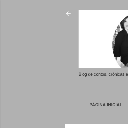
Blog de contos, crônicas
PÁGINA INICIAL