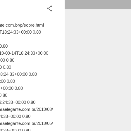
te.com.br/2017/10/todos-os-caminhos-convidam-e-eu.html 2019-09-14T18:24:33+00:00 0.64 https://www.elenaraelegante.com.br/2019/06/leituras-de-minha-mae-como-me-tornei.html 2019-09-14T18:24:33+00:00 0.64 https://www.elenaraelegante.com.br/2019/06/no-tempo-da-delicadeza.html 2019-09-14T18:24:33+00:00 0.64 https://www.elenaraelegante.com.br/2019/06/poetas-suicidas-exercicio-de-inspiracao.html 2019-09-14T18:24:33+00:00 0.64 https://www.elenaraelegante.com.br/2019/06/das-amigas-que-vida-me-trouxe.html 2019-09-14T18:24:33+00:00 0.64 https://www.elenaraelegante.com.br/2019/06/blog-post.html 2019-09-14T18:24:33+00:00 0.64 https://www.elenaraelegante.com.br/2019/06/puta-feminista.html 2019-09-14T18:24:33+00:00 0.64 https://www.elenaraelegante.com.br/2019/06/evanescer-com-vida-na-vazante.html 2019-09-14T18:24:33+00:00 0.64 https://www.elenaraelegante.com.br/2019/05/frutas-maduras-dao-sucos.html 2019-09-14T18:24:33+00:00 0.64 https://www.elenaraelegante.com.br/2019/05/as-pontes-e-as-versoes-do-todo.html 2019-09-14T18:24:33+00:00 0.64 https://www.elenaraelegante.com.br/2019/05/florbela-espanca-e-reflexao-sobre-as.html 2019-09-14T18:24:33+00:00 0.64 https://www.elenaraelegante.com.br/2019/05/pele-de-alma-um-reencontro-com-o-eu.html 2019-09-14T18:24:33+00:00 0.64 https://www.elenaraelegante.com.br/2019/05/falando-em-princesas.html 2019-09-14T18:24:33+00:00 0.64 https://www.elenaraelegante.com.br/2017/08/ervilhas-ora-direis-olhar-estrelas.html 2019-09-14T18:24:33+00:00 0.64 https://www.elenaraelegante.com.br/2019/05/duvidas-e-certezas-ao-redor-de-uma.html 2019-09-14T18:24:33+00:00 0.64 https://www.elenaraelegante.com.br/2019/05/sotao-das-lembrancas.html 2019-09-14T18:24:33+00:00 0.64 https://www.elenaraelegante.com.br/2019/04/medo-nosso-de-cada-dia.html 2019-09-14T18:24:33+00:00 0.64 https://www.elenaraelegante.com.br/2019/04/e-se-eu-fosse-o-cristiano.html 2019-09-14T18:24:33+00:00 0.64 https://www.elenaraele