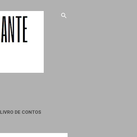
LIVRO DE CONTOS