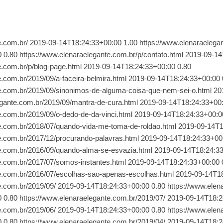
/ 2019-09-14T18:24:33+00:00 0.80 https://www.elenaraelegante.com.br/2018/06/ 2019-09-14T18:24:33+00:00 0.80 https://www.elenaraelegante.com.br/2018/05/ 2019-09-14T18:24:33+00:00 0.80 https://www.elenaraelegante.com.br/2018/04/ 2019-09-14T18:24:33+00:00 0.80 https://www.elenaraelegante.com.br/2018/03/ 2019-09-14T18:24:33+00:00 0.80 https://www.elenaraelegante.com.br/2018/02/ 2019-09-14T18:24:33+00:00 0.80 https://www.elenaraelegante.com.br/2018/01/ 2019-09-14T18:24:33+00:00 0.80 https://www.elenaraelegante.com.br/2017/12/ 2019-09-14T18:24:33+00:00 0.80 https://www.elenaraelegante.com.br/2017/11/ 2019-09-14T18:24:33+00:00 0.80 https://www.elenaraelegante.com.br/2017/10/ 2019-09-14T18:24:33+00:00 0.80 https://www.elenaraelegante.com.br/2017/09/ 2019-09-14T18:24:33+00:00 0.80 https://www.elenaraelegante.com.br/2017/08/ 2019-09-14T18:24:33+00:00 0.80 https://www.elenaraelegante.com.br/2017/07/ 2019-09-14T18:24:33+00:00 0.80 https://www.elenaraelegante.com.br/2017/06/ 2019-09-14T18:24:33+00:00 0.80 https://www.elenaraelegante.com.br/2017/05/ 2019-09-14T18:24:33+00:00 0.80 https://www.elenaraelegante.com.br/2017/04/ 2019-09-14T18:24:33+00:00 0.80 https://www.elenaraelegante.com.br/2017/03/ 2019-09-14T18:24:33+00:00 0.80 https://www.elenaraelegante.com.br/2017/02/ 2019-09-14T18:24:33+00:00 0.80 https://www.elenaraelegante.com.br/2017/01/ 2019-09-14T18:24:33+00:00 0.80 https://www.elenaraelegante.com.br/2016/12/ 2019-09-14T18:24:33+00:00 0.80 https://www.elenaraelegante.com.br/2016/10/ 2019-09-14T18:24:33+00:00 0.80 https://www.elenaraelegante.com.br/2016/09/ 2019-09-14T18:24:33+00:00 0.80 https://www.elenaraelegante.com.br/2016/08/ 2019-09-14T18:24:33+00:00 0.80 https://www.elenaraelegante.com.br/2016/07/ 2019-09-14T18:24:33+00:00 0.80 https://www.elenaraelegante.com.br/2016/06/ 2019-09-14T18:24:33+00:00 0.80 https://www.elenaraelegante.com.br/2016/05/ 2019-09-14T18:24:33+00:00 0.80 https://www.elenaraelegante.com.br/2016/04/ 2019-09-14T18:24:33+00:00 0.80 https://www.elenaraelegante.com.br/2016/03/ 2019-09-14T18:24:33+00:00 0.80 https://www.elenaraelegante.com.br/2016/02/ 2019-09-14T18:24:33+00:00 0.80 https://www.elenaraelegante.com.br/2016/01/ 2019-09-14T18:24:33+00:00 0.80 https://www.elenaraelegante.com.br/2015/11/ 2019-09-14T18:24:33+00:00 0.80 https://www.elenaraelegante.com.br/2015/10/ 2019-09-14T18:24:33+00:00 0.80 https://www.elenaraelegante.com.br/2015/09/ 2019-09-14T18:24:33+00:00 0.80 https://www.elenaraelegante.com.br/2015/08/ 2019-09-14T18:24:33+00:00 0.80 https://www.elenaraelegante.com.br/2015/07/ 2019-09-14T18:24:33+00:00 0.80 https://www.elenaraelegante.com.br/2015/06/ 2019-09-14T18:24:33+00:00 0.80 https://www.elenaraelegante.com.br/2015/05/ 2019-09-14T18:24:33+00:00 0.80 https://www.elenaraelegante.com.br/2015/04/ 2019-09-14T18:24:33+00:00 0.80 https://www.elenaraelegante.com.br/2015/03/ 2019-09-14T18:24:33+00:00 0.80 https://www.elenaraelegante.com.br/2015/02/ 2019-09-14T18:24:33+00:00 0.80 https://www.elenaraelegante.com.br/2015/01/ 2019-09-14T18:24:33+00:00 0.80 https://www.elenaraelegante.com.br/2014/12/ 2019-09-14T18:24:33+00:00 0.80 https://www.elenaraelegante.com.br/2014/11/ 2019-09-14T18:24:33+00:00 0.80 https://www.elenaraelegante.com.br/2019/08/gente-madura-tambem-ama-com-paixao.html 2019-09-14T18:24:33+00:00 0.64 https://www.elenaraelegante.com.br/2019/08/a-chata-da-pesquisa.html 2019-09-14T18:24:33+00:00 0.64 https://www.elenaraelegante.com.br/2019/08/sonhos-de-miragem.html 2019-09-14T18:24:33+00:00 0.64 https://www.elenaraelegante.com.br/2019/08/vera-buscadora.html 2019-09-14T18:24:33+00:00 0.64 https://www.elenaraelegante.com.br/2019/08/leio-obituarios-de-jornais.html 2019-09-14T18:24:33+00:00 0.64 https://www.elenaraelegante.com.br/2019/08/sobrevivencia-nossa-de-cada-dia-que.html 2019-09-14T18:24:33+00:00 0.64 https://www.elenaraelegante.com.br/2019/08/meu-avo-jornalista-e-revolucionario.html 2019-09-14T18:24:33+00:00 0.64 https://www.elenaraelegante.com.br/2019/08/bostejando-pelo-meio-ambiente.html 2019-09-14T18:24:33+00:00 0.64 https://www.elenaraelegante.com.br/2019/08/ninfas-apopleticas.html 2019-09-14T18:24:33+00:00 0.64 https://www.elenaraelegante.com.br/2019/08/os-livros-que-li.html 2019-09-14T18:24:33+00:00 0.64 https://www.elenaraelegante.com.br/2019/08/o-sabado-de-manha-e-claros-breus.html 2019-09-14T18:24:33+00:00 0.64 https://www.elenaraelegante.com.br/2019/08/coisas-que-aprendi-quando-ja-era-tarde.html 2019-09-14T18:24:33+00:00 0.64 https://www.elenaraelegante.com.br/2019/07/ansiedade-nossa-de-cada-dia-salvai-nos.html 2019-09-14T18:24:33+00:00 0.64 https://www.elenaraelegante.com.br/2019/07/caixa-do-nada-preciso-urgente.html 2019-09-14T18:24:33+00:00 0.64 https://www.elenaraelegante.com.br/2019/07/pensamento-flexivel-chuva-e-o-olhar.html 2019-09-14T18:24:33+00:00 0.64 https://www.elenaraelegante.com.br/2019/07/viagens-no-tempo.html 2019-09-14T18:24:33+00:00 0.64 https://www.elenaraelegante.com.br/2015/05/minha-mae.html 2019-09-14T18:24:33+00:00 0.64 https://www.elenaraelegante.com.br/2019/07/tio-highlander-faz-90.html 2019-09-14T18:24:33+00:00 0.64 https://www.elenaraelegante.com.br/2015/02/o-passado-do-futuro-e-hoje.html 2019-09-14T18:24:33+00:00 0.64 https://www.elenaraelegante.com.br/2019/07/o-narciso-vaidade-e-o-pavao.html 2019-09-14T18:24:33+00:00 0.64 https://www.elenaraelegante.com.br/2019/07/nenhum-espelho-reflete-seu-rosto.html 2019-09-14T18:24:33+00:00 0.64 https://www.elenaraelegante.com.br/2019/06/a-calca-rasgada-no-frio.html 2019-09-14T18:24:33+00:00 0.64 https://www.elenaraelegante.com.br/2019/06/porque-risoto-e-nao-sagu.html 2019-09-14T18:24:33+00:00 0.64 https://www.elenaraelegante.com.br/2019/06/tudo-o-que-morde-pede-socorro.html 2019-09-14T18:24:33+00:00 0.64 https://www.elenaraelegan