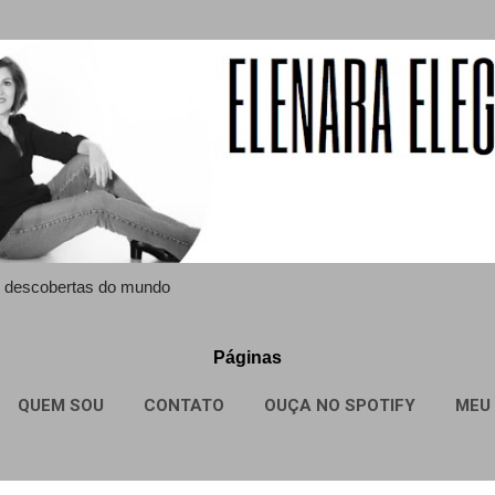
Pular para o conteúdo principal
 e descobertas do mundo
Páginas
QUEM SOU
CONTATO
OUÇA NO SPOTIFY
MEU 
MAIS…
SITE MAP